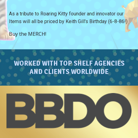
As a tribute to Roaring Kitty founder and innovator our
Items will all be priced by Keith Gill's Birthday (6-8-86!)
Buy the MERCH!
WORKED WITH TOP SHELF AGENCIES
AND CLIENTS WORLDWIDE