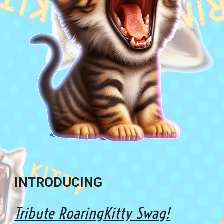
INTRODUCING
Tribute RoaringKitty Swag!