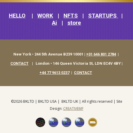
HELLO
|
WORK
|
NFTS
|
STARTUPS
|
Ai
|
store
New York • 244 5th Avenue B239 10001 |
+01 646 801 2784
|
CONTACT
|
London • 146 Queen Victoria St, LDN EC4V 4BY |
+44 77 9613 0237
|
CONTACT
©202
6
BKLTD |
BKLTD USA
|
BKLTD UK
| All rights reserved | S
ite
Design
:
CREATIVEMF