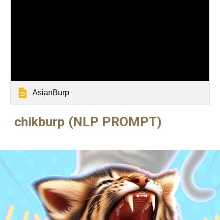
AsianBurp
chikburp (
NLP PROMPT)