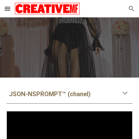
Skip to main content
Skip to navigation
JSON-NSPROMPT™ (chanel)